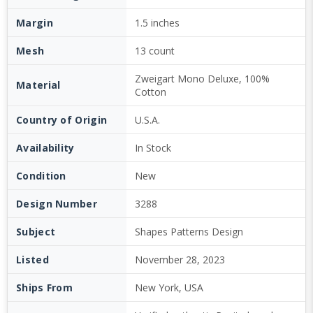
Margin
1.5 inches
Mesh
13 count
Zweigart Mono Deluxe, 100%
Material
Cotton
Country of Origin
U.S.A.
Availability
In Stock
Condition
New
Design Number
3288
Subject
Shapes Patterns Design
Listed
November 28, 2023
Ships From
New York, USA