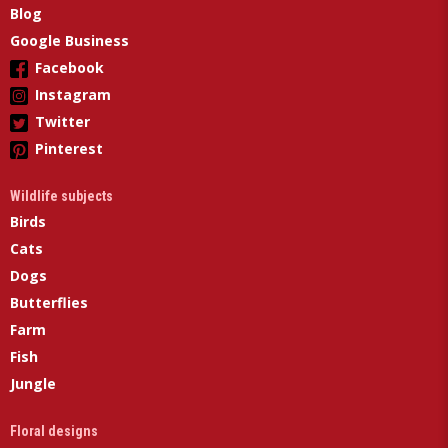
Blog
Google Business
Facebook
Instagram
Twitter
Pinterest
Wildlife subjects
Birds
Cats
Dogs
Butterflies
Farm
Fish
Jungle
Floral designs