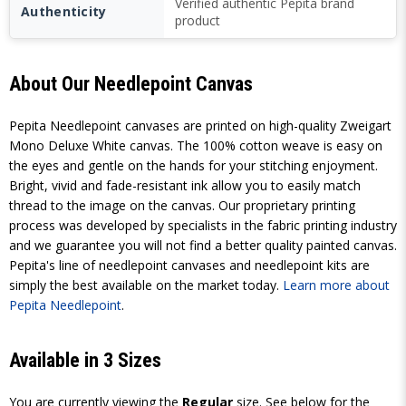
Verified authentic Pepita brand
Authenticity
product
About Our Needlepoint Canvas
Pepita Needlepoint canvases are printed on high-quality Zweigart
Mono Deluxe White canvas. The 100% cotton weave is easy on
the eyes and gentle on the hands for your stitching enjoyment.
Bright, vivid and fade-resistant ink allow you to easily match
thread to the image on the canvas. Our proprietary printing
process was developed by specialists in the fabric printing industry
and we guarantee you will not find a better quality painted canvas.
Pepita's line of needlepoint canvases and needlepoint kits are
simply the best available on the market today.
Learn more about
Pepita Needlepoint
.
Available in 3 Sizes
You are currently viewing the
Regular
size. See below for the