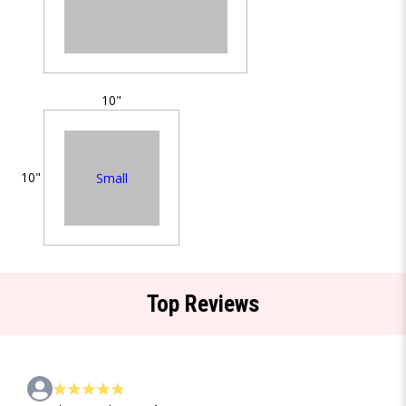
10"
10"
Small
Top Reviews