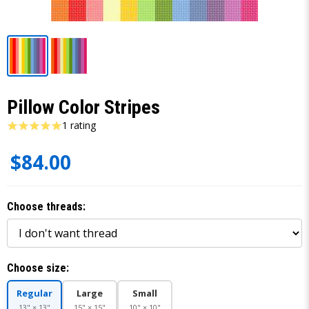
Pillow Color Stripes
1 rating
$84.00
Choose threads:
Choose size:
Regular
Large
Small
13" × 13"
15" × 15"
10" × 10"