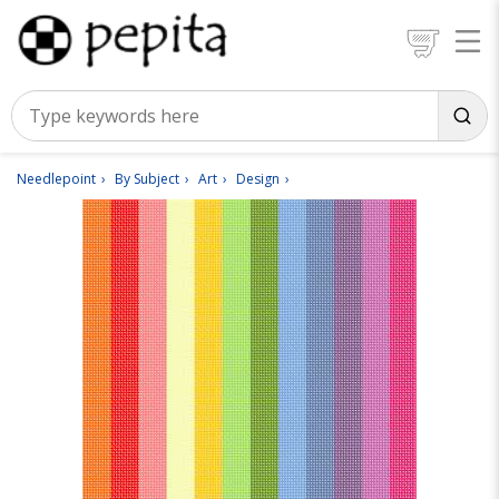
Needlepoint
By Subject
Art
Design