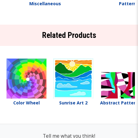
Miscellaneous
Pattern
Related Products
Color Wheel
Sunrise Art 2
Abstract Pattern
Tell me what you think!