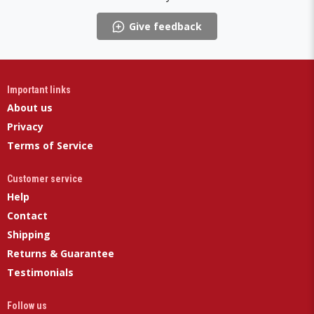
Give feedback
Important links
About us
Privacy
Terms of Service
Customer service
Help
Contact
Shipping
Returns & Guarantee
Testimonials
Follow us