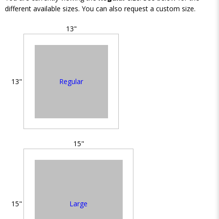
different available sizes. You can also request a custom size.
13"
Regular
13"
15"
Large
15"