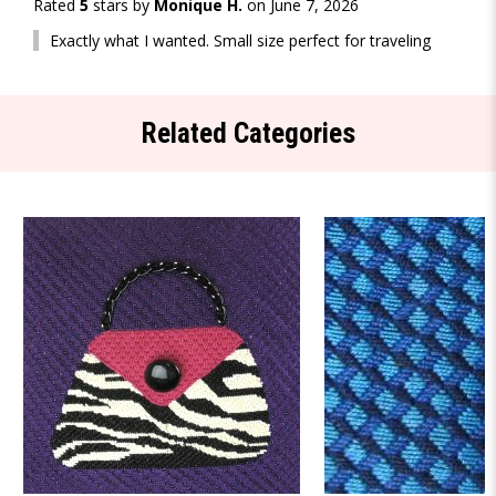
Rated
5
stars by
Monique H.
on June 7, 2026
Exactly what I wanted. Small size perfect for traveling
Related Categories