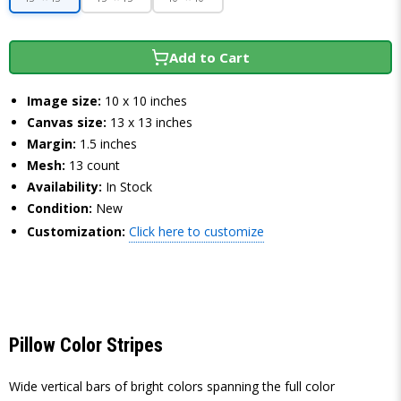
Add to Cart
Image size:
10 x 10 inches
Canvas size:
13 x 13 inches
Margin:
1.5 inches
Mesh:
13 count
Availability:
In Stock
Condition:
New
Customization:
Click here to customize
Pillow Color Stripes
Wide vertical bars of bright colors spanning the full color