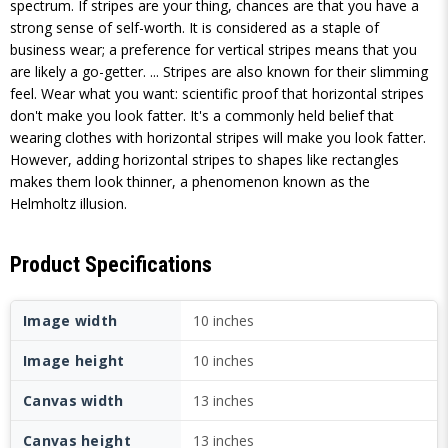
spectrum. If stripes are your thing, chances are that you have a
strong sense of self-worth. It is considered as a staple of
business wear; a preference for vertical stripes means that you
are likely a go-getter. ... Stripes are also known for their slimming
feel. Wear what you want: scientific proof that horizontal stripes
don't make you look fatter. It's a commonly held belief that
wearing clothes with horizontal stripes will make you look fatter.
However, adding horizontal stripes to shapes like rectangles
makes them look thinner, a phenomenon known as the
Helmholtz illusion.
Product Specifications
Image width
10 inches
Image height
10 inches
Canvas width
13 inches
Canvas height
13 inches