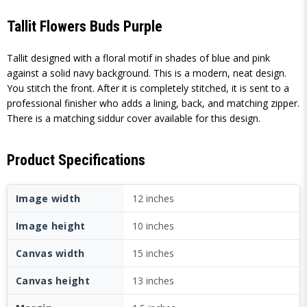
Tallit Flowers Buds Purple
Tallit designed with a floral motif in shades of blue and pink
against a solid navy background. This is a modern, neat design.
You stitch the front. After it is completely stitched, it is sent to a
professional finisher who adds a lining, back, and matching zipper.
There is a matching siddur cover available for this design.
Product Specifications
Image width
12 inches
Image height
10 inches
Canvas width
15 inches
Canvas height
13 inches