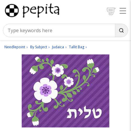
Needlepoint
By Subject
Judaica
Tallit Bag