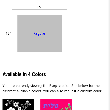
15"
Regular
13"
Available in 4 Colors
You are currently viewing the
Purple
color. See below for the
different available colors. You can also request a custom color.