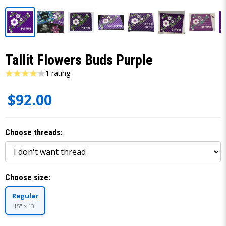
Tallit Flowers Buds Purple
1 rating
$92.00
Choose threads:
Choose size:
Regular
15" × 13"