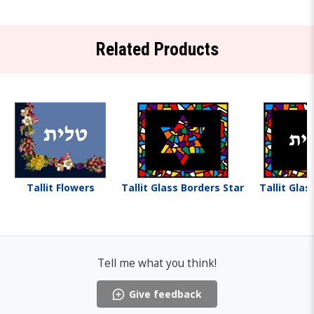
Related Products
Tallit Flowers
Tallit Glass Borders Star
Tallit Glas
Tell me what you think!
Give feedback