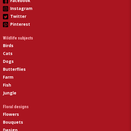
Facebook
Instagram
Twitter
Pinterest
Wildlife subjects
Birds
Cats
Dogs
Butterflies
Farm
Fish
Jungle
Floral designs
Flowers
Bouquets
Design