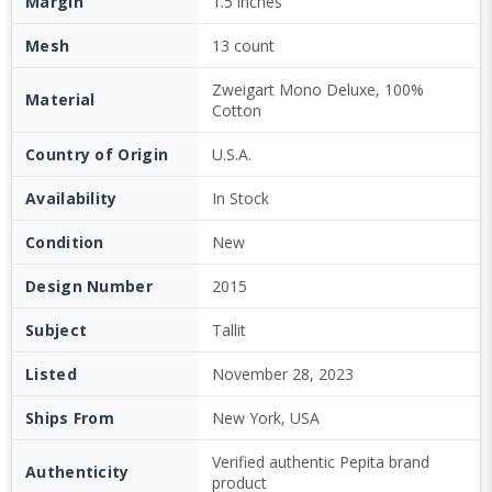
Margin
1.5 inches
Mesh
13 count
Zweigart Mono Deluxe, 100%
Material
Cotton
Country of Origin
U.S.A.
Availability
In Stock
Condition
New
Design Number
2015
Subject
Tallit
Listed
November 28, 2023
Ships From
New York, USA
Verified authentic Pepita brand
Authenticity
product