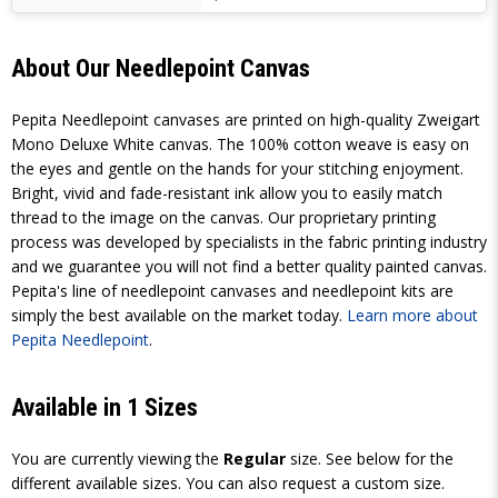
About Our Needlepoint Canvas
Pepita Needlepoint canvases are printed on high-quality Zweigart
Mono Deluxe White canvas. The 100% cotton weave is easy on
the eyes and gentle on the hands for your stitching enjoyment.
Bright, vivid and fade-resistant ink allow you to easily match
thread to the image on the canvas. Our proprietary printing
process was developed by specialists in the fabric printing industry
and we guarantee you will not find a better quality painted canvas.
Pepita's line of needlepoint canvases and needlepoint kits are
simply the best available on the market today.
Learn more about
Pepita Needlepoint
.
Available in 1 Sizes
You are currently viewing the
Regular
size. See below for the
different available sizes. You can also request a custom size.