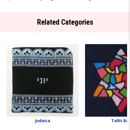
Related Categories
Judaica
Tallit Ba