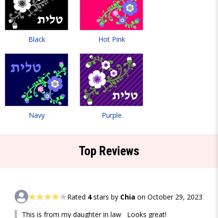
Black
Hot Pink
Navy
Purple
Top Reviews
Rated
4
stars by
Chia
on October 29, 2023
This is from my daughter in law Looks great!