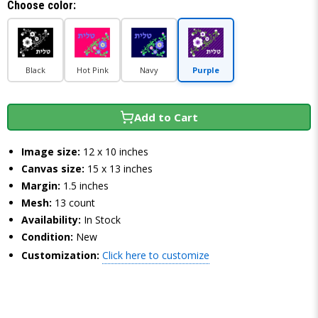
Choose color:
Black
Hot Pink
Navy
Purple
Add to Cart
Image size:
12 x 10 inches
Canvas size:
15 x 13 inches
Margin:
1.5 inches
Mesh:
13 count
Availability:
In Stock
Condition:
New
Customization:
Click here to customize