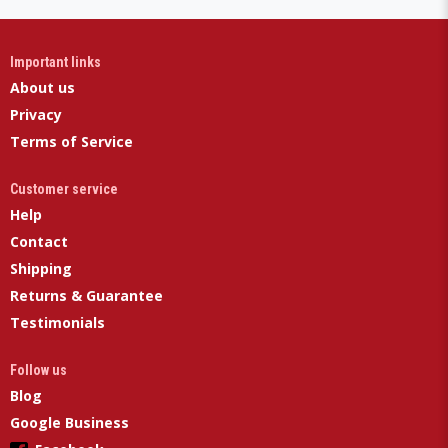
Important links
About us
Privacy
Terms of Service
Customer service
Help
Contact
Shipping
Returns & Guarantee
Testimonials
Follow us
Blog
Google Business