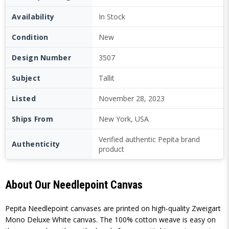
Availability
In Stock
Condition
New
Design Number
3507
Subject
Tallit
Listed
November 28, 2023
Ships From
New York, USA
Verified authentic Pepita brand
Authenticity
product
About Our Needlepoint Canvas
Pepita Needlepoint canvases are printed on high-quality Zweigart
Mono Deluxe White canvas. The 100% cotton weave is easy on