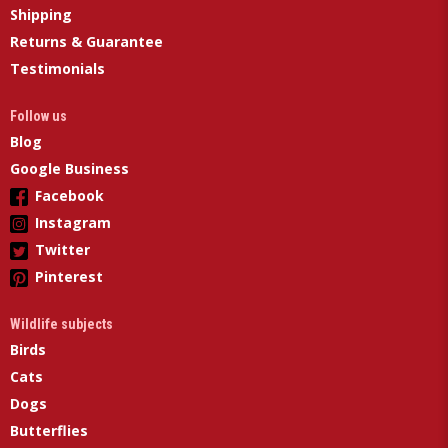
Shipping
Returns & Guarantee
Testimonials
Follow us
Blog
Google Business
Facebook
Instagram
Twitter
Pinterest
Wildlife subjects
Birds
Cats
Dogs
Butterflies