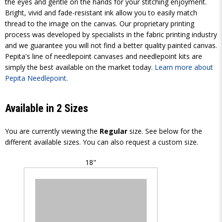
the eyes and gentle on the hands for your stitching enjoyment.
Bright, vivid and fade-resistant ink allow you to easily match
thread to the image on the canvas. Our proprietary printing
process was developed by specialists in the fabric printing industry
and we guarantee you will not find a better quality painted canvas.
Pepita's line of needlepoint canvases and needlepoint kits are
simply the best available on the market today.
Learn more about
Pepita Needlepoint
.
Available in 2 Sizes
You are currently viewing the
Regular
size. See below for the
different available sizes. You can also request a custom size.
18"