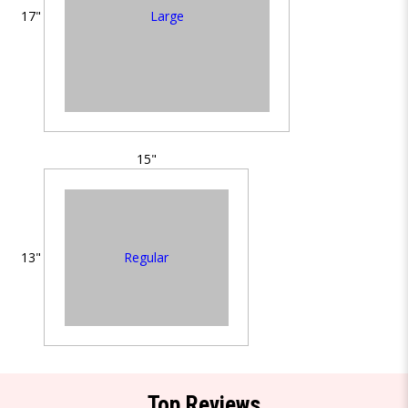
Large
17"
15"
Regular
13"
Top Reviews