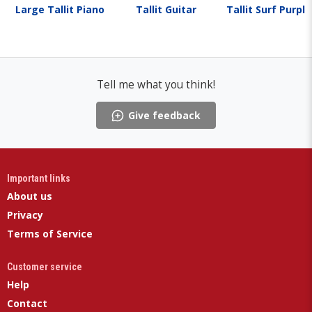
Large Tallit Piano
Tallit Guitar
Tallit Surf Purpl
Tell me what you think!
Give feedback
Important links
About us
Privacy
Terms of Service
Customer service
Help
Contact