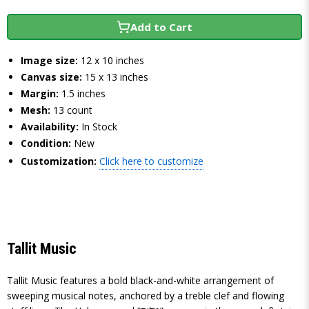
Add to Cart
Image size:
12 x 10 inches
Canvas size:
15 x 13 inches
Margin:
1.5 inches
Mesh:
13 count
Availability:
In Stock
Condition:
New
Customization:
Click here to customize
Tallit Music
Tallit Music features a bold black-and-white arrangement of
sweeping musical notes, anchored by a treble clef and flowing