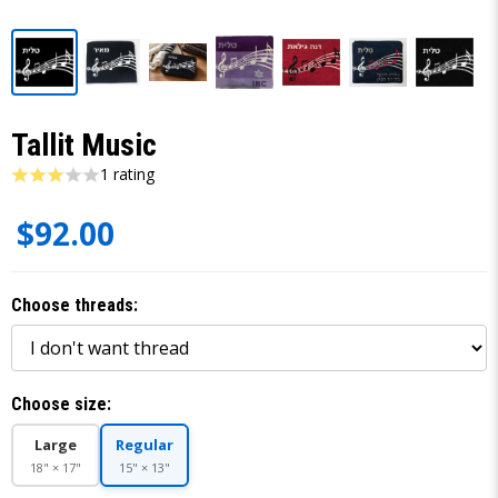
Tallit Music
1 rating
$92.00
Choose threads:
Choose size:
Large
Regular
18" × 17"
15" × 13"