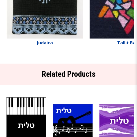
Judaica
Tallit Ba
Related Products