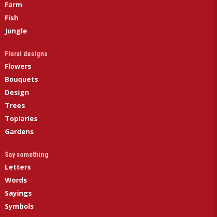
Farm
Fish
Jungle
Floral designs
Flowers
Bouquets
Design
Trees
Topiaries
Gardens
Say something
Letters
Words
Sayings
Symbols