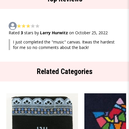
Rated
3
stars by
Larry Hurwitz
on October 25, 2022
I just completed the "music" canvas. Itwas the hardest
for me so no comments about the back!
Related Categories