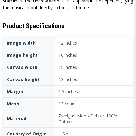
staff lines. The Hebrew word “טלית” appears in the upper left, tying
the musical motif directly to the tallit theme.
Product Specifications
Image width
12 inches
Image height
10 inches
Canvas width
15 inches
Canvas height
13 inches
Margin
1.5 inches
Mesh
13 count
Zweigart Mono Deluxe, 100%
Material
Cotton
Country of Origin
U.S.A.