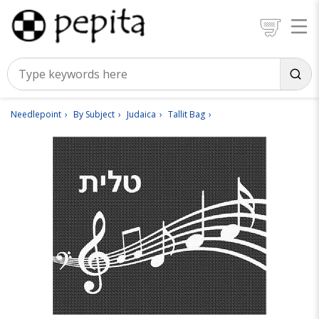
Needlepoint
By Subject
Judaica
Tallit Bag