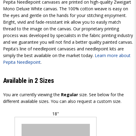
Pepita Needlepoint canvases are printed on high-quality Zweigart
Mono Deluxe White canvas. The 100% cotton weave is easy on
the eyes and gentle on the hands for your stitching enjoyment.
Bright, vivid and fade-resistant ink allow you to easily match
thread to the image on the canvas. Our proprietary printing
process was developed by specialists in the fabric printing industry
and we guarantee you will not find a better quality painted canvas.
Pepita's line of needlepoint canvases and needlepoint kits are
simply the best available on the market today.
Learn more about
Pepita Needlepoint
.
Available in 2 Sizes
You are currently viewing the
Regular
size. See below for the
different available sizes. You can also request a custom size.
18"