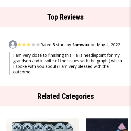
Top Reviews
Rated
3
stars by
famwax
on May 4, 2022
I am very close to finishing this Tallis needlepoint for my
grandson and in spite of the issues with the graph ( which
I spoke with you about) I am very pleased with the
outcome.
Related Categories