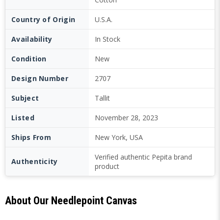
Country of Origin
U.S.A.
Availability
In Stock
Condition
New
Design Number
2707
Subject
Tallit
Listed
November 28, 2023
Ships From
New York, USA
Verified authentic Pepita brand
Authenticity
product
About Our Needlepoint Canvas