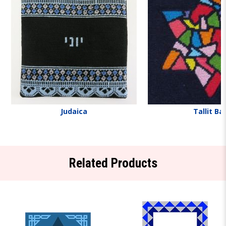
Judaica
Tallit Ba
Related Products