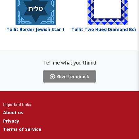
Tallit Border Jewish Star 1
Tallit Two Hued Diamond Bor
Tell me what you think!
Give feedback
Important links
About us
Privacy
Terms of Service