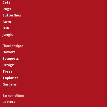
Cats
Dogs
Butterflies
Farm
Fish
Jungle
Floral designs
Flowers
Bouquets
Design
Trees
Topiaries
Gardens
Say something
Letters