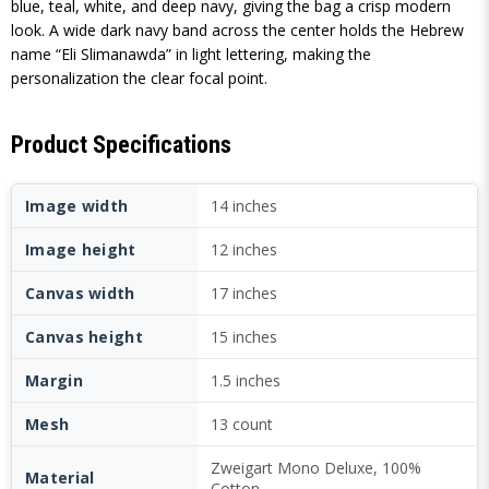
blue, teal, white, and deep navy, giving the bag a crisp modern
look. A wide dark navy band across the center holds the Hebrew
name “Eli Slimanawda” in light lettering, making the
personalization the clear focal point.
Product Specifications
Image width
14 inches
Image height
12 inches
Canvas width
17 inches
Canvas height
15 inches
Margin
1.5 inches
Mesh
13 count
Zweigart Mono Deluxe, 100%
Material
Cotton