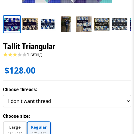
Tallit Triangular
1 rating
$128.00
Choose threads:
Choose size:
Large
Regular
18" × 16"
17" × 15"