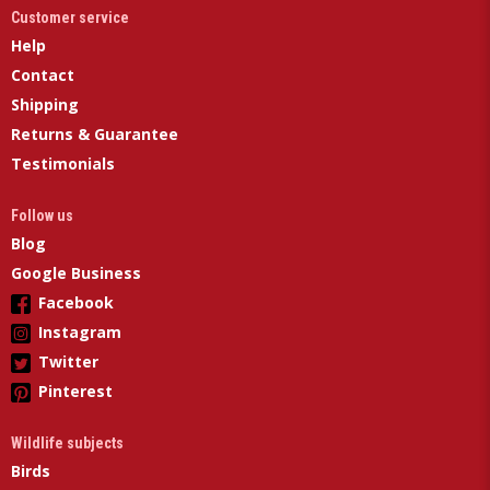
Customer service
Help
Contact
Shipping
Returns & Guarantee
Testimonials
Follow us
Blog
Google Business
Facebook
Instagram
Twitter
Pinterest
Wildlife subjects
Birds