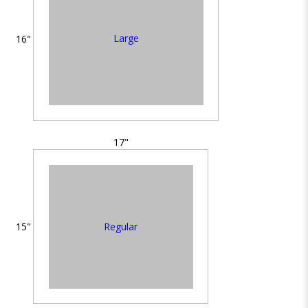
Large
16"
17"
Regular
15"