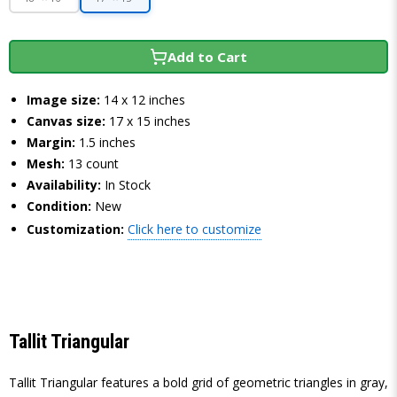
Add to Cart
Image size:
14 x 12 inches
Canvas size:
17 x 15 inches
Margin:
1.5 inches
Mesh:
13 count
Availability:
In Stock
Condition:
New
Customization:
Click here to customize
Tallit Triangular
Tallit Triangular features a bold grid of geometric triangles in gray,