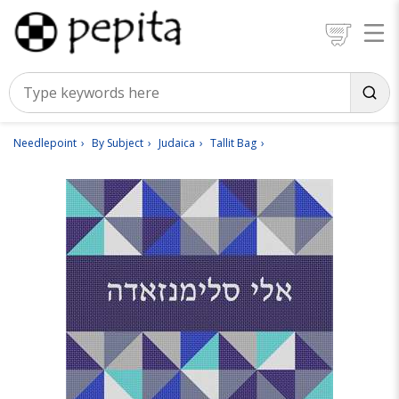
Needlepoint
By Subject
Judaica
Tallit Bag