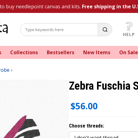
 to buy needlepoint canvas and kits.
Free shipping in the U.
HELP
s
Collections
Bestsellers
New Items
On Sale
robe
Zebra Fuschia 
$56.00
Choose threads: