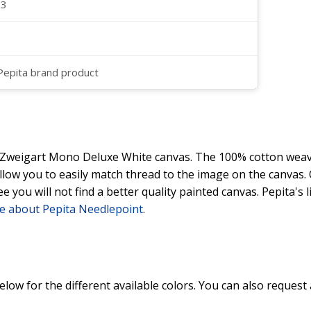
23
 Pepita brand product
y Zweigart Mono Deluxe White canvas. The 100% cotton weave
 allow you to easily match thread to the image on the canvas
ee you will not find a better quality painted canvas. Pepita's
e about Pepita Needlepoint
.
elow for the different available colors. You can also request