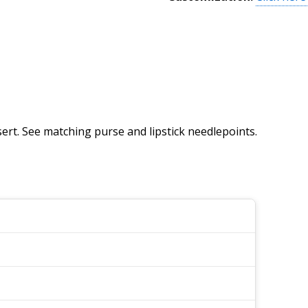
ert. See matching purse and lipstick needlepoints.