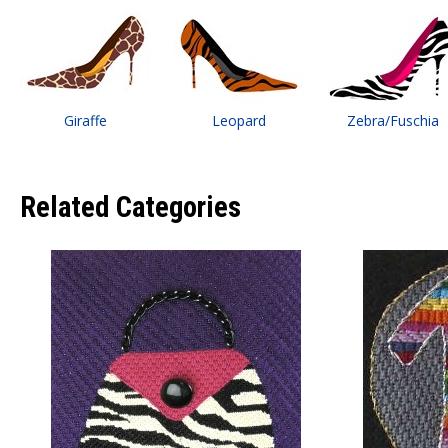
Giraffe
Leopard
Zebra/Fuschia
Related Categories