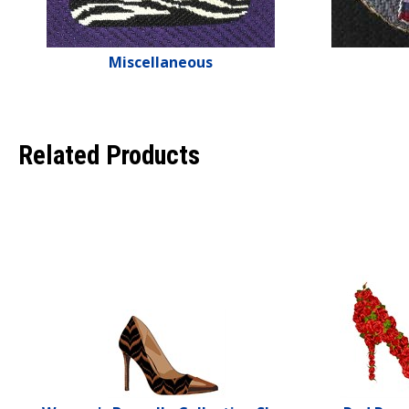
Miscellaneous
Related Products