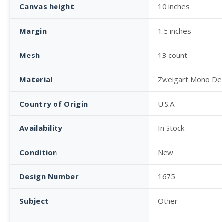
Canvas height
10 inches
Margin
1.5 inches
Mesh
13 count
Material
Zweigart Mono De
Country of Origin
U.S.A.
Availability
In Stock
Condition
New
Design Number
1675
Subject
Other