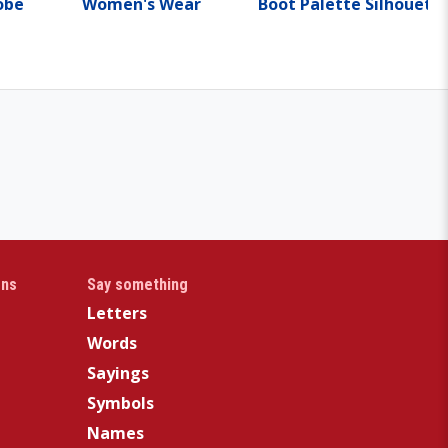
obe
Women's Wear
Boot Palette Silhouett
gns
Say something
Letters
Words
Sayings
Symbols
Names