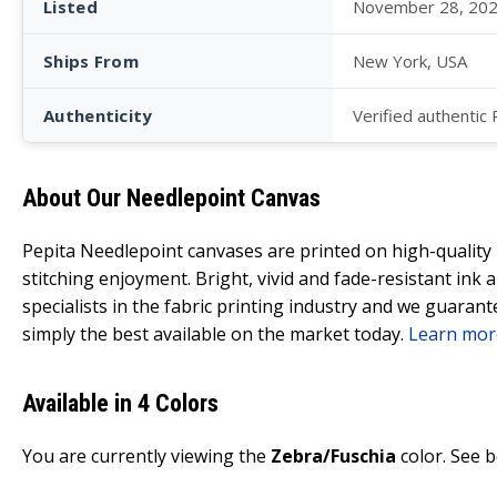
Listed
November 28, 20
Ships From
New York, USA
Authenticity
Verified authentic
About Our Needlepoint Canvas
Pepita Needlepoint canvases are printed on high-qualit
stitching enjoyment. Bright, vivid and fade-resistant ink
specialists in the fabric printing industry and we guarant
simply the best available on the market today.
Learn mor
Available in 4 Colors
You are currently viewing the
Zebra/Fuschia
color. See b