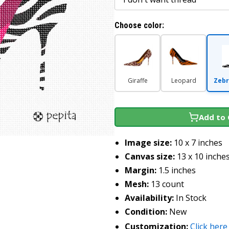
Choose color:
Giraffe
Leopard
Zebr
Add to 
Image size:
10 x 7 inches
Canvas size:
13 x 10 inche
Margin:
1.5 inches
Mesh:
13 count
Availability:
In Stock
Condition:
New
Customization:
Click here