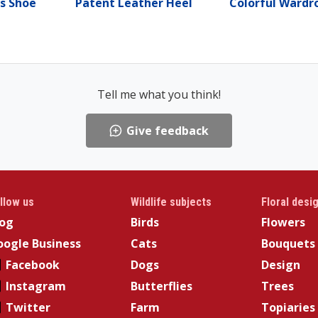
s Shoe
Patent Leather Heel
Colorful Wardr
Tell me what you think!
Give feedback
llow us
Wildlife subjects
Floral desi
log
Birds
Flowers
ogle Business
Cats
Bouquets
Facebook
Dogs
Design
Instagram
Butterflies
Trees
Twitter
Farm
Topiaries