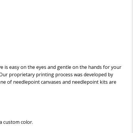
 is easy on the eyes and gentle on the hands for your
. Our proprietary printing process was developed by
 line of needlepoint canvases and needlepoint kits are
 a custom color.