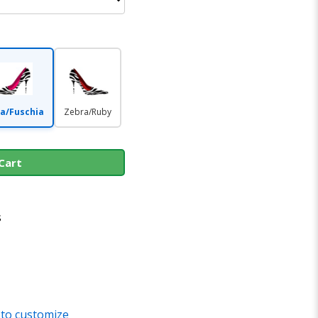
a/Fuschia
Zebra/Ruby
Cart
s
 to customize