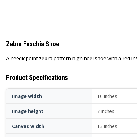
Zebra Fuschia Shoe
A needlepoint zebra pattern high heel shoe with a red ins
Product Specifications
Image width
10 inches
Image height
7 inches
Canvas width
13 inches