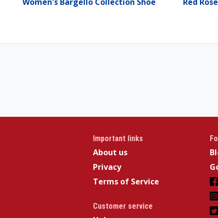
Women's Bargello Collection Shoe
Red Rose
Important links
Fo
About us
B
Privacy
Go
Terms of Service
Customer service