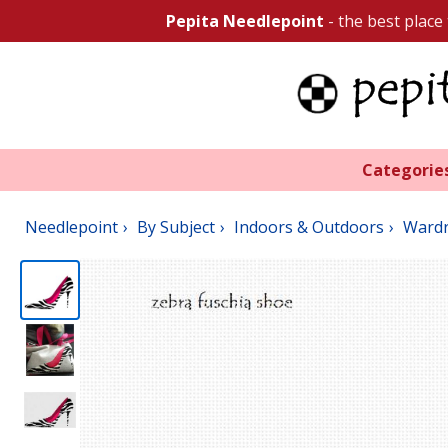
Pepita Needlepoint
- the best place
Categorie
Needlepoint
By Subject
Indoors & Outdoors
Ward