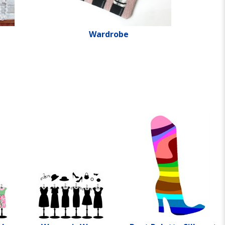
Wardrobe