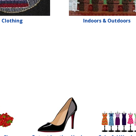
Clothing
Indoors & Outdoors