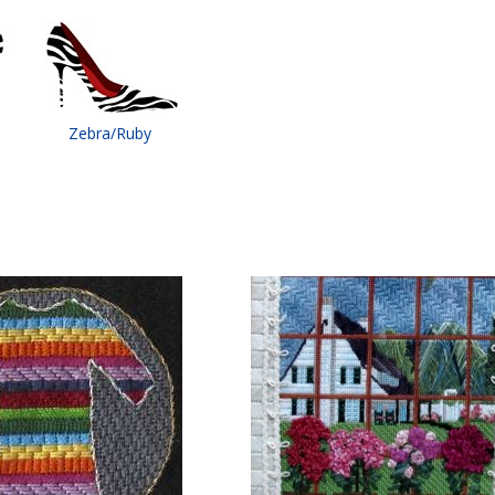
Zebra/Ruby