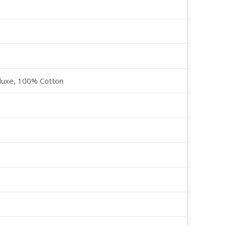
luxe, 100% Cotton