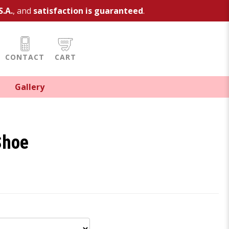
S.A.
, and
satisfaction is guaranteed
.
CONTACT
CART
Gallery
Shoe