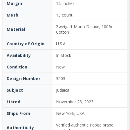
Margin
1.5 inches
Mesh
13 count
Zweigart Mono Deluxe, 100%
Material
Cotton
Country of Origin
U.S.A.
Availability
In Stock
Condition
New
Design Number
3503
Subject
Judaica
Listed
November 28, 2023
Ships From
New York, USA
Verified authentic Pepita brand
Authenticity