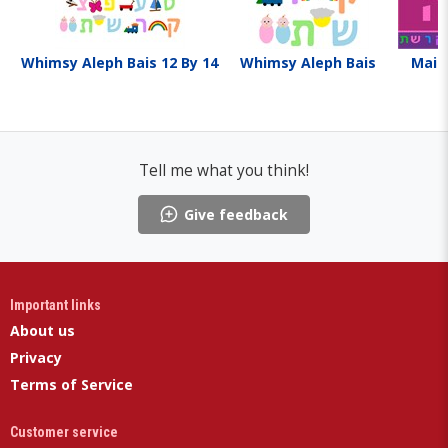
Whimsy Aleph Bais 12 By 14
Whimsy Aleph Bais
Maid
Tell me what you think!
Give feedback
Important links
About us
Privacy
Terms of Service
Customer service