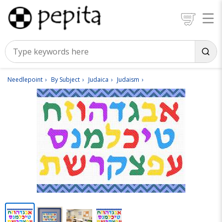
Needlepoint
By Subject
Judaica
Judaism