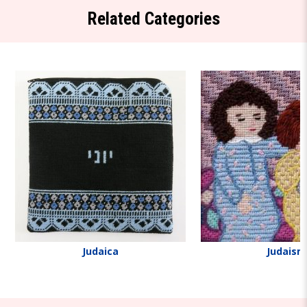
Related Categories
Judaica
Judaism