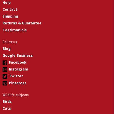
Help
Contact
Shipping
Returns & Guarantee
Testimonials
Follow us
Blog
Google Business
Facebook
Instagram
Twitter
Pinterest
Wildlife subjects
Birds
Cats