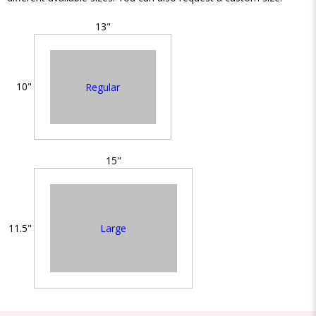
13"
10"
Regular
15"
Large
11.5"