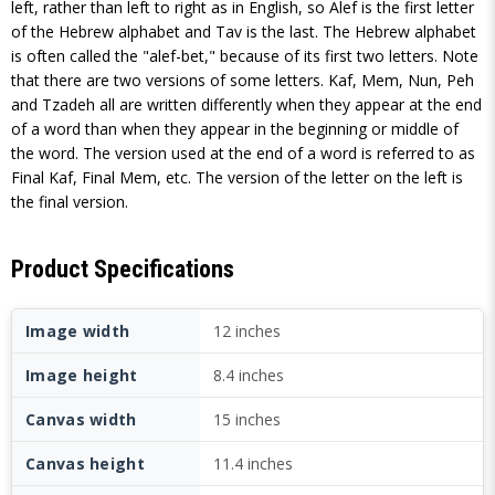
left, rather than left to right as in English, so Alef is the first letter
of the Hebrew alphabet and Tav is the last. The Hebrew alphabet
is often called the "alef-bet," because of its first two letters. Note
that there are two versions of some letters. Kaf, Mem, Nun, Peh
and Tzadeh all are written differently when they appear at the end
of a word than when they appear in the beginning or middle of
the word. The version used at the end of a word is referred to as
Final Kaf, Final Mem, etc. The version of the letter on the left is
the final version.
Product Specifications
Image width
12 inches
Image height
8.4 inches
Canvas width
15 inches
Canvas height
11.4 inches