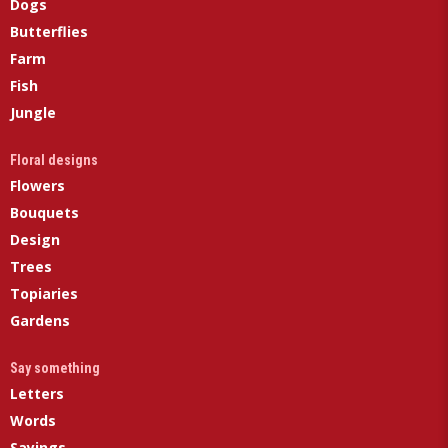
Dogs
Butterflies
Farm
Fish
Jungle
Floral designs
Flowers
Bouquets
Design
Trees
Topiaries
Gardens
Say something
Letters
Words
Sayings