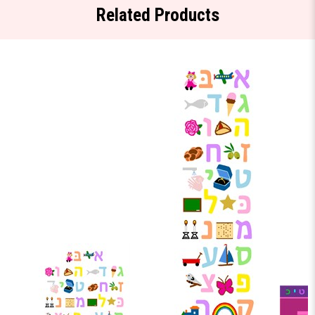
Related Products