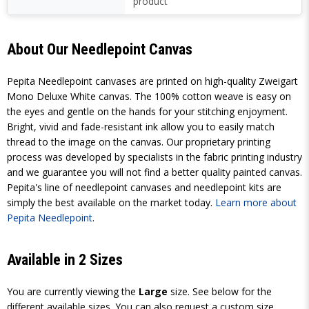
product
About Our Needlepoint Canvas
Pepita Needlepoint canvases are printed on high-quality Zweigart
Mono Deluxe White canvas. The 100% cotton weave is easy on
the eyes and gentle on the hands for your stitching enjoyment.
Bright, vivid and fade-resistant ink allow you to easily match
thread to the image on the canvas. Our proprietary printing
process was developed by specialists in the fabric printing industry
and we guarantee you will not find a better quality painted canvas.
Pepita's line of needlepoint canvases and needlepoint kits are
simply the best available on the market today.
Learn more about
Pepita Needlepoint
.
Available in 2 Sizes
You are currently viewing the
Large
size. See below for the
different available sizes. You can also request a custom size.