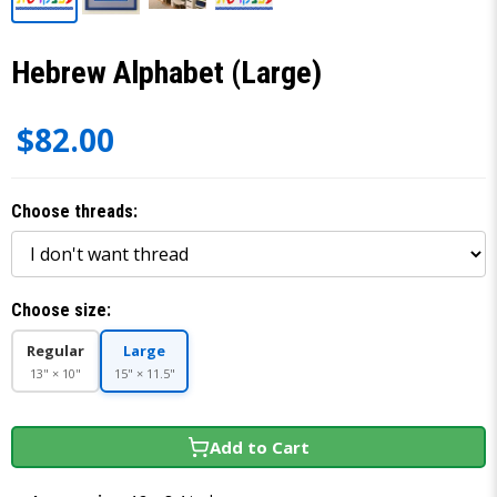
Hebrew Alphabet (Large)
$82.00
Choose threads:
Choose size:
Regular
Large
13" × 10"
15" × 11.5"
Add to Cart