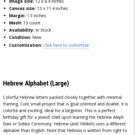
Image size:
12 x 8.4 inches
Canvas size:
15 x 11.4 inches
Margin:
1.5 inches
Mesh:
13 count
Availability:
In Stock
Condition:
New
Customization:
Click here to customize
Hebrew Alphabet (Large)
Colorful Hebrew letters packed closely together with minimal
framing. Cute small project that is goal oriented and doable. It is
colorful and exciting. Ideal for a beginner. This is a perfect
birthday gift for a Jewish child upon learning the Hebrew Aleph
Bais or Siddur Ceremony. Hebrew (and Yiddish) uses a different
alphabet than English. Note that Hebrew is written from right to