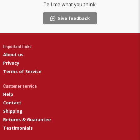
Tell me what you think!
Give feedback
Important links
About us
Privacy
Terms of Service
Customer service
Help
Contact
Shipping
Returns & Guarantee
Testimonials