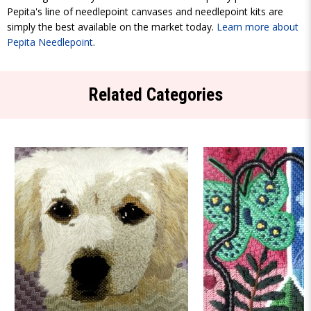
Pepita's line of needlepoint canvases and needlepoint kits are
simply the best available on the market today.
Learn more about
Pepita Needlepoint
.
Related Categories