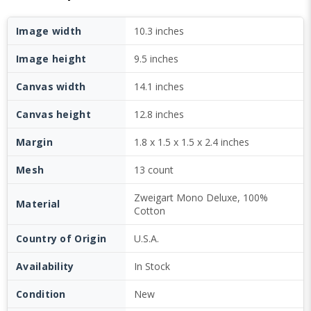
Image width
10.3 inches
Image height
9.5 inches
Canvas width
14.1 inches
Canvas height
12.8 inches
Margin
1.8 x 1.5 x 1.5 x 2.4 inches
Mesh
13 count
Zweigart Mono Deluxe, 100%
Material
Cotton
Country of Origin
U.S.A.
Availability
In Stock
Condition
New