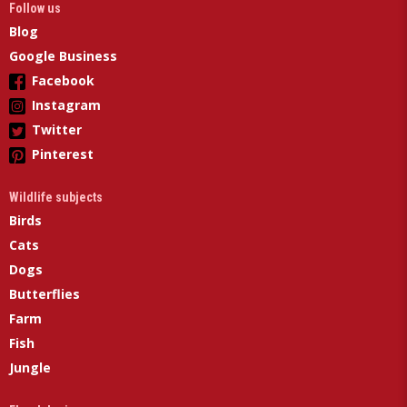
Follow us
Blog
Google Business
Facebook
Instagram
Twitter
Pinterest
Wildlife subjects
Birds
Cats
Dogs
Butterflies
Farm
Fish
Jungle