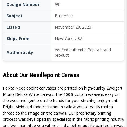
Design Number
992
Subject
Butterflies
Listed
November 28, 2023
Ships From
New York, USA
Verified authentic Pepita brand
Authenticity
product
About Our Needlepoint Canvas
Pepita Needlepoint canvases are printed on high-quality Zweigart
Mono Deluxe White canvas. The 100% cotton weave is easy on
the eyes and gentle on the hands for your stitching enjoyment.
Bright, vivid and fade-resistant ink allow you to easily match
thread to the image on the canvas. Our proprietary printing
process was developed by specialists in the fabric printing industry
and we guarantee you will not find a better quality painted canvas.