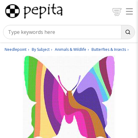
Needlepoint
By Subject
Animals & Wildlife
Butterflies & Insects