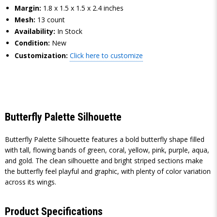
Margin:
1.8 x 1.5 x 1.5 x 2.4 inches
Mesh:
13 count
Availability:
In Stock
Condition:
New
Customization:
Click here to customize
Butterfly Palette Silhouette
Butterfly Palette Silhouette features a bold butterfly shape filled
with tall, flowing bands of green, coral, yellow, pink, purple, aqua,
and gold. The clean silhouette and bright striped sections make
the butterfly feel playful and graphic, with plenty of color variation
across its wings.
Product Specifications