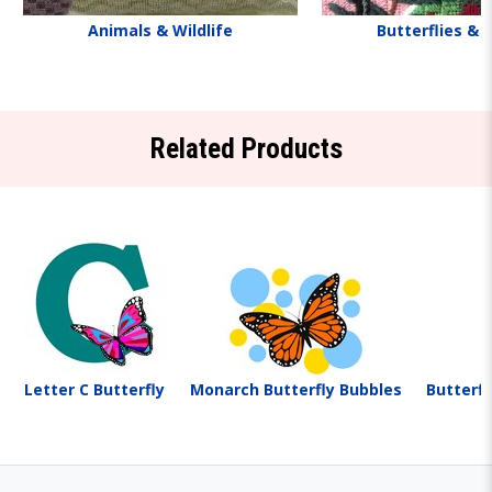
Animals & Wildlife
Butterflies & 
Related Products
Letter C Butterfly
Monarch Butterfly Bubbles
Butterfl