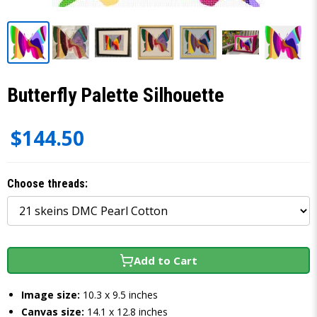
Butterfly Palette Silhouette
$144.50
Choose threads:
Add to Cart
Image size:
10.3 x 9.5 inches
Canvas size:
14.1 x 12.8 inches